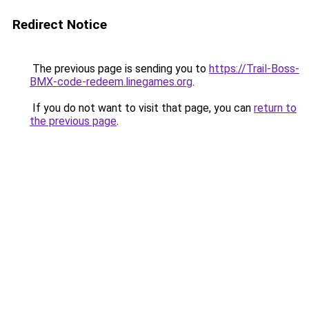
Redirect Notice
The previous page is sending you to
https://Trail-Boss-
BMX-code-redeem.linegames.org
.
If you do not want to visit that page, you can
return to
the previous page
.