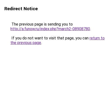
Redirect Notice
The previous page is sending you to
http://a.funow.ru/index.php?march2-08908780
.
If you do not want to visit that page, you can
return to
the previous page
.