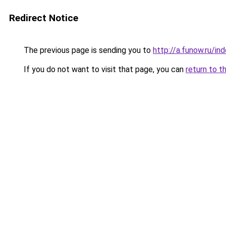
Redirect Notice
The previous page is sending you to
http://a.funow.ru/i
If you do not want to visit that page, you can
return to t