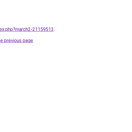
ndex.php?march2-21159513
.
he previous page
.