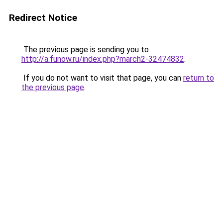
Redirect Notice
The previous page is sending you to
http://a.funow.ru/index.php?march2-32474832
.
If you do not want to visit that page, you can
return to
the previous page
.