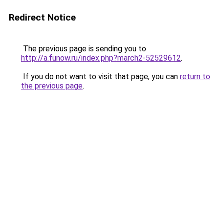
Redirect Notice
The previous page is sending you to
http://a.funow.ru/index.php?march2-52529612
.
If you do not want to visit that page, you can
return to
the previous page
.