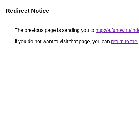
Redirect Notice
The previous page is sending you to
http://a.funow.ru/
If you do not want to visit that page, you can
return to th