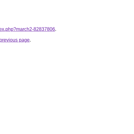
index.php?march2-82837806
.
e previous page
.