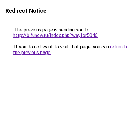
Redirect Notice
The previous page is sending you to
http://b.funow.ru/index.php?wayfor5046
.
If you do not want to visit that page, you can
return to
the previous page
.