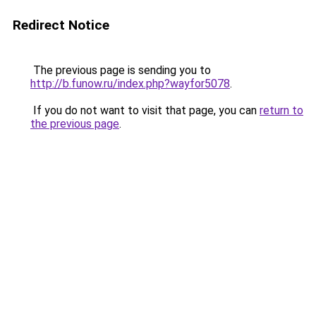
Redirect Notice
The previous page is sending you to
http://b.funow.ru/index.php?wayfor5078
.
If you do not want to visit that page, you can
return to
the previous page
.