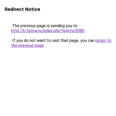
Redirect Notice
The previous page is sending you to
http://b.funow.ru/index.php?wayfor5080
.
If you do not want to visit that page, you can
return to
the previous page
.