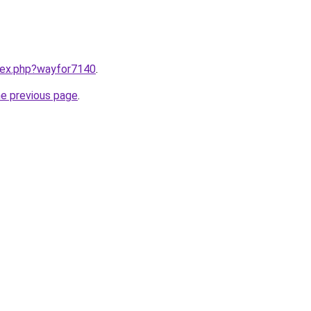
ndex.php?wayfor7140
.
he previous page
.