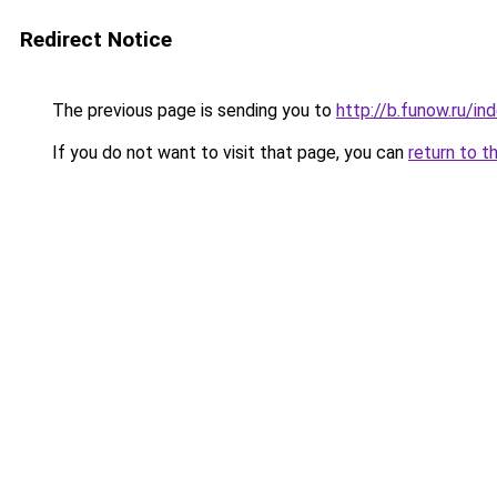
Redirect Notice
The previous page is sending you to
http://b.funow.ru/i
If you do not want to visit that page, you can
return to t