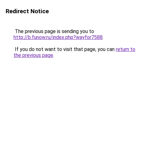
Redirect Notice
The previous page is sending you to
http://b.funow.ru/index.php?wayfor7588
.
If you do not want to visit that page, you can
return to
the previous page
.