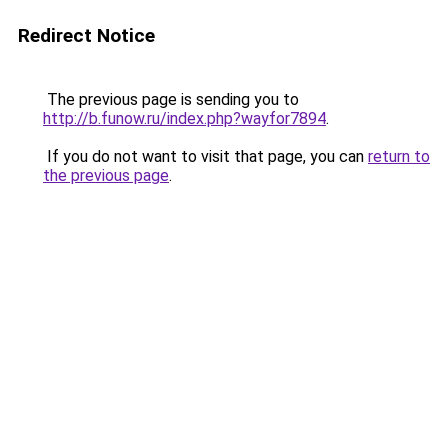
Redirect Notice
The previous page is sending you to
http://b.funow.ru/index.php?wayfor7894
.
If you do not want to visit that page, you can
return to
the previous page
.