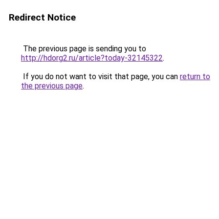
Redirect Notice
The previous page is sending you to
http://hdorg2.ru/article?today-32145322
.
If you do not want to visit that page, you can
return to
the previous page
.