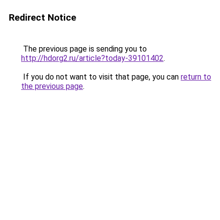
Redirect Notice
The previous page is sending you to
http://hdorg2.ru/article?today-39101402
.
If you do not want to visit that page, you can
return to
the previous page
.