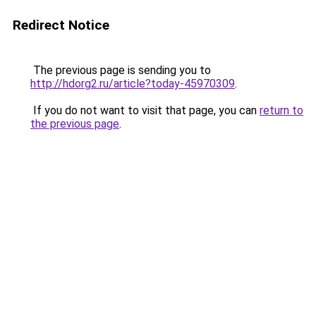
Redirect Notice
The previous page is sending you to
http://hdorg2.ru/article?today-45970309
.
If you do not want to visit that page, you can
return to
the previous page
.