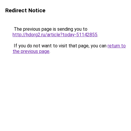
Redirect Notice
The previous page is sending you to
http://hdorg2.ru/article?today-51142855
.
If you do not want to visit that page, you can
return to
the previous page
.