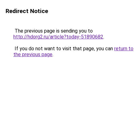
Redirect Notice
The previous page is sending you to
http://hdorg2.ru/article?today-51890682
.
If you do not want to visit that page, you can
return to
the previous page
.