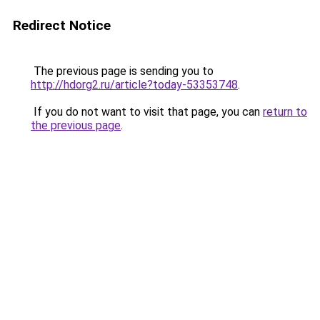
Redirect Notice
The previous page is sending you to
http://hdorg2.ru/article?today-53353748
.
If you do not want to visit that page, you can
return to
the previous page
.