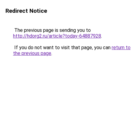
Redirect Notice
The previous page is sending you to
http://hdorg2.ru/article?today-64887928
.
If you do not want to visit that page, you can
return to
the previous page
.