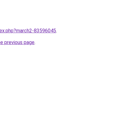
ndex.php?march2-83596045
.
he previous page
.