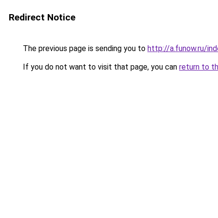
Redirect Notice
The previous page is sending you to
http://a.funow.ru/i
If you do not want to visit that page, you can
return to t