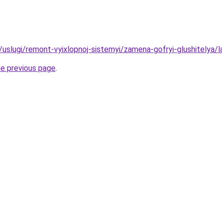
u/uslugi/remont-vyixlopnoj-sistemyi/zamena-gofryi-glushitelya/l
he previous page
.