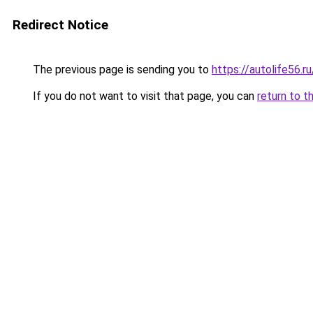
Redirect Notice
The previous page is sending you to
https://autolife56.r
If you do not want to visit that page, you can
return to t