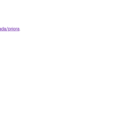
ada/priora
.