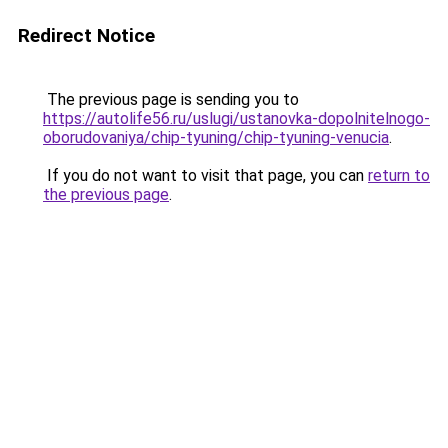
Redirect Notice
The previous page is sending you to
https://autolife56.ru/uslugi/ustanovka-dopolnitelnogo-
oborudovaniya/chip-tyuning/chip-tyuning-venucia
.
If you do not want to visit that page, you can
return to
the previous page
.