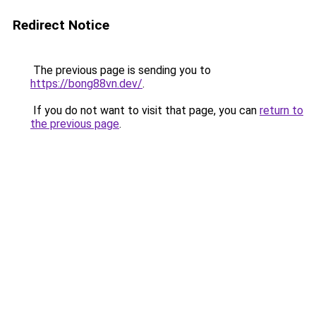
Redirect Notice
The previous page is sending you to
https://bong88vn.dev/
.
If you do not want to visit that page, you can
return to
the previous page
.