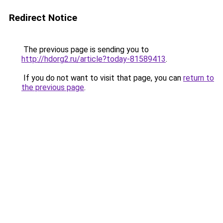
Redirect Notice
The previous page is sending you to
http://hdorg2.ru/article?today-81589413
.
If you do not want to visit that page, you can
return to
the previous page
.