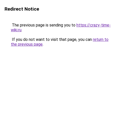
Redirect Notice
The previous page is sending you to
https://crazy-time-
wiki.ru
.
If you do not want to visit that page, you can
return to
the previous page
.