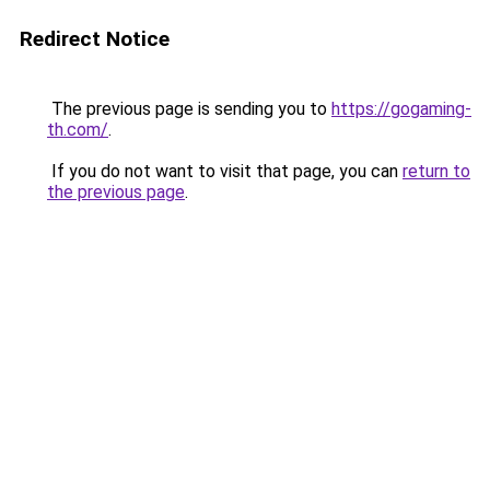
Redirect Notice
The previous page is sending you to
https://gogaming-
th.com/
.
If you do not want to visit that page, you can
return to
the previous page
.