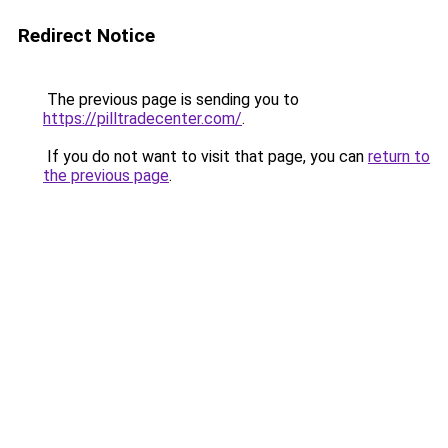
Redirect Notice
The previous page is sending you to
https://pilltradecenter.com/
.
If you do not want to visit that page, you can
return to
the previous page
.