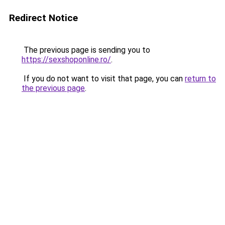
Redirect Notice
The previous page is sending you to
https://sexshoponline.ro/
.
If you do not want to visit that page, you can
return to
the previous page
.