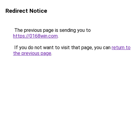
Redirect Notice
The previous page is sending you to
https://0168win.com
.
If you do not want to visit that page, you can
return to
the previous page
.