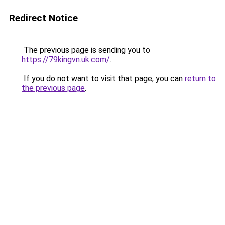
Redirect Notice
The previous page is sending you to
https://79kingvn.uk.com/
.
If you do not want to visit that page, you can
return to
the previous page
.