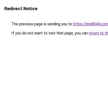
Redirect Notice
The previous page is sending you to
https://hm8844.com
If you do not want to visit that page, you can
return to t