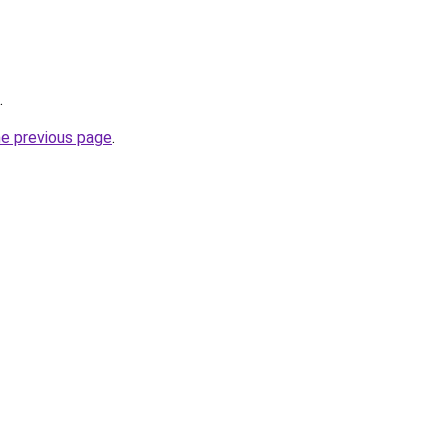
.
he previous page
.