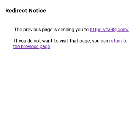
Redirect Notice
The previous page is sending you to
https://ta88j.com/
.
If you do not want to visit that page, you can
return to
the previous page
.