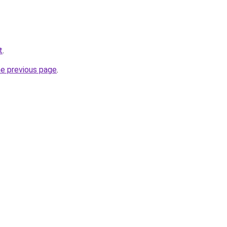
t
.
he previous page
.