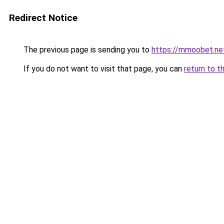
Redirect Notice
The previous page is sending you to
https://mmoobet.ne
If you do not want to visit that page, you can
return to t