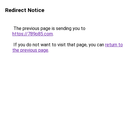
Redirect Notice
The previous page is sending you to
https://789p85.com
.
If you do not want to visit that page, you can
return to
the previous page
.