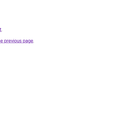
t
.
he previous page
.