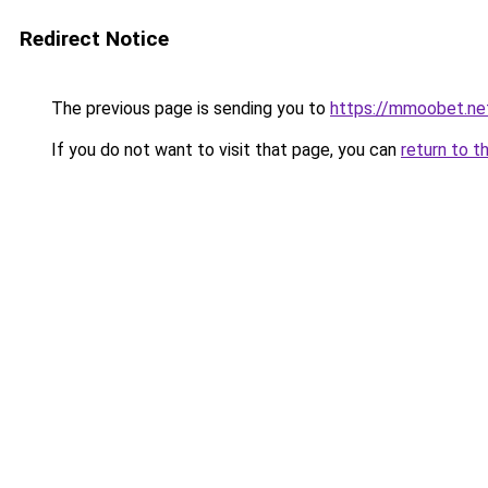
Redirect Notice
The previous page is sending you to
https://mmoobet.ne
If you do not want to visit that page, you can
return to t