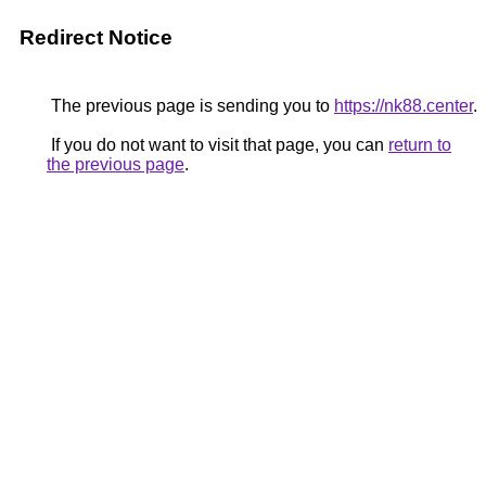
Redirect Notice
The previous page is sending you to
https://nk88.center
.
If you do not want to visit that page, you can
return to
the previous page
.